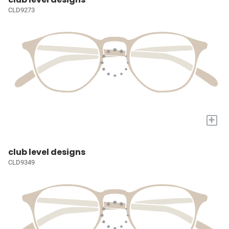
CLD9273
+
club level designs
CLD9349