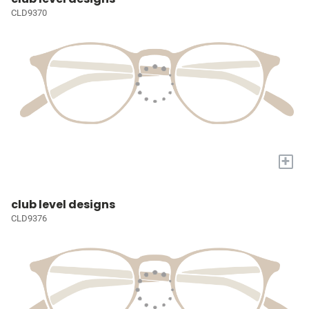
CLD9370
+
club level designs
CLD9376