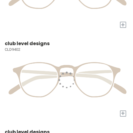
+
club level designs
CLD9402
+
club level designs