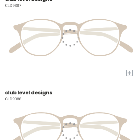
CLD9387
+
club level designs
CLD9388