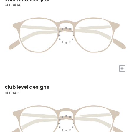
CLD9404
+
club level designs
CLD9411