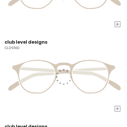
+
club level designs
CLD9360
+
club level designs