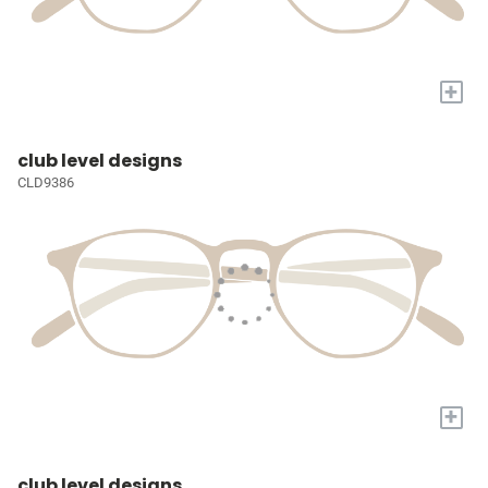
+
club level designs
CLD9386
+
club level designs