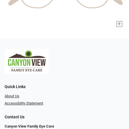
+
Quick Links
About Us
Accessibility Statement
Contact Us
Canyon View Family Eye Care