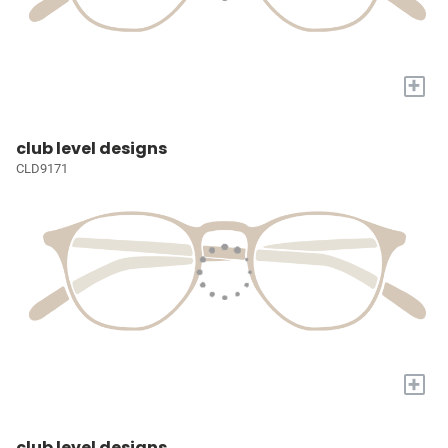
+
club level designs
CLD9171
+
club level designs