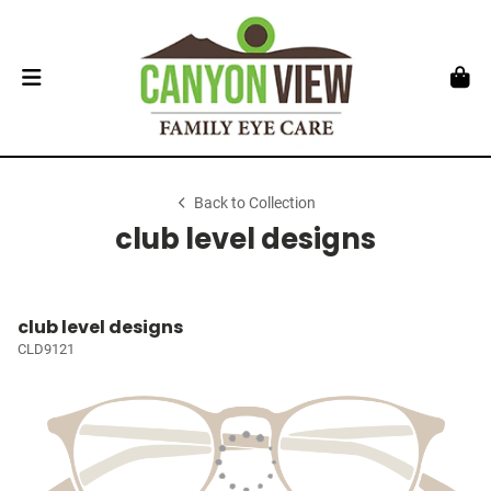
Back to Collection
club level designs
club level designs
CLD9121