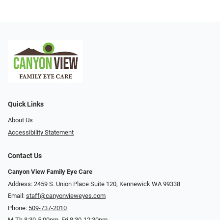
Quick Links
About Us
Accessibility Statement
Contact Us
Canyon View Family Eye Care
Address: 2459 S. Union Place Suite 120, Kennewick WA 99338
Email:
staff@canyonvieweyes.com
Phone:
509-737-2010
M-Th 8:30-5:00pm, Fri 8:30-12:30pm