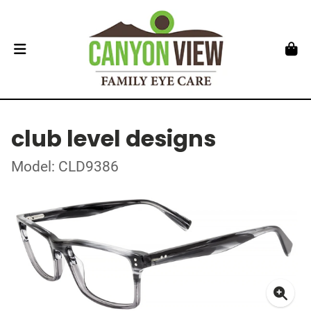
club level designs
Model: CLD9386