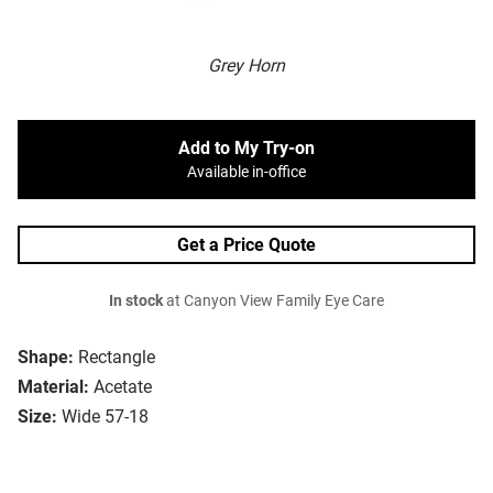
Grey Horn
Add to My Try-on
Available in-office
Get a Price Quote
In stock
at Canyon View Family Eye Care
Shape:
Rectangle
Material:
Acetate
Size:
Wide 57-18