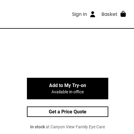
Sign In
Basket
Add to My Try-on
Available in-office
Get a Price Quote
In stock
at Canyon View Family Eye Care