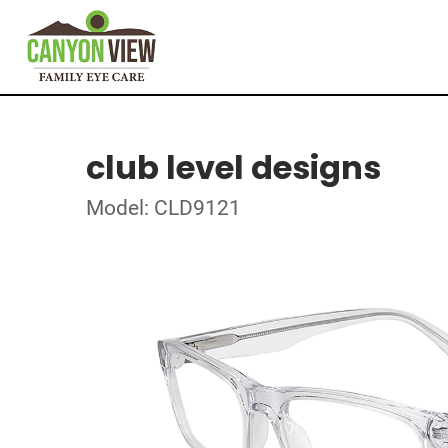
club level designs
Model: CLD9121