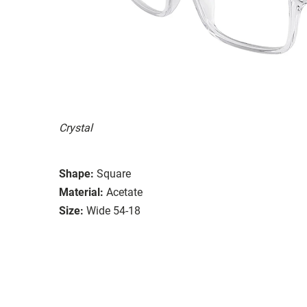
Crystal
Shape:
Square
Material:
Acetate
Size:
Wide 54-18