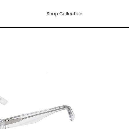
Shop Collection