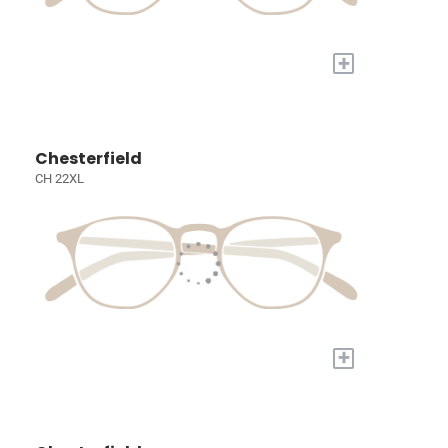
+
Chesterfield
CH 22XL
+