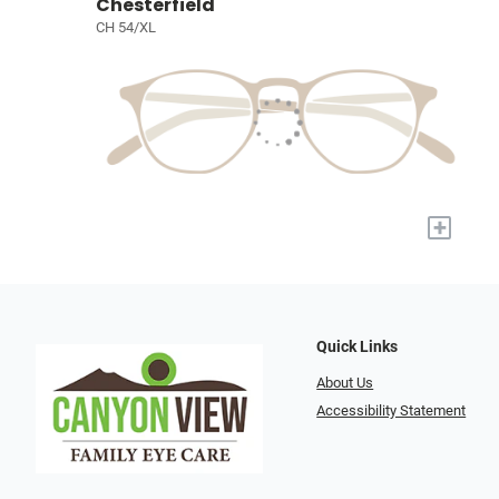
Chesterfield
CH 54/XL
+
Quick Links
About Us
Accessibility Statement