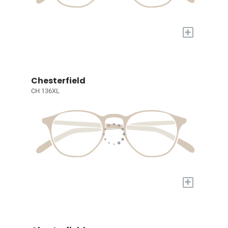
+
Chesterfield
CH 136XL
+