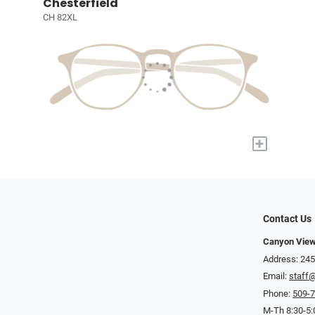
Chesterfield
CH 82XL
+
Contact Us
Canyon View
Address: 245
Email:
staff
Phone:
509-
M-Th 8:30-5: