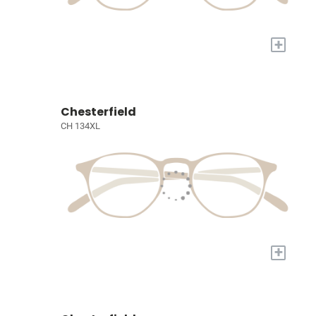
+
Chesterfield
CH 134XL
+