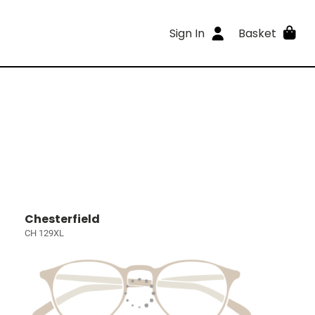
Sign In
Basket
Chesterfield
CH 129XL