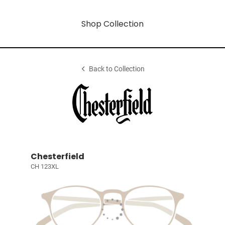
Shop Collection
Back to Collection
Chesterfield
CH 123XL