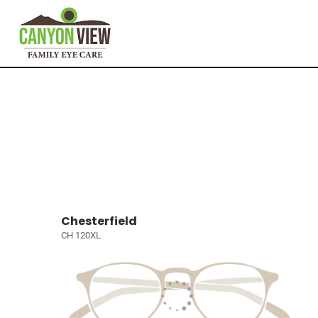
Chesterfield
CH 120XL