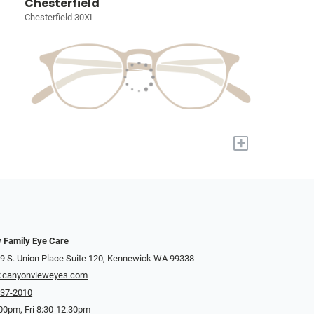
Chesterfield
Chesterfield 30XL
+
 Family Eye Care
9 S. Union Place Suite 120, Kennewick WA 99338
@canyonvieweyes.com
737-2010
00pm, Fri 8:30-12:30pm