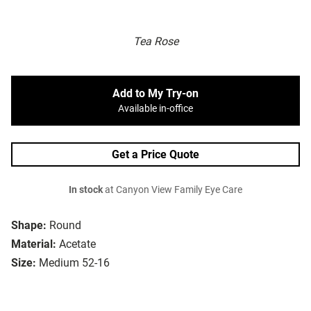
Tea Rose
Add to My Try-on
Available in-office
Get a Price Quote
In stock
at Canyon View Family Eye Care
Shape:
Round
Material:
Acetate
Size:
Medium 52-16