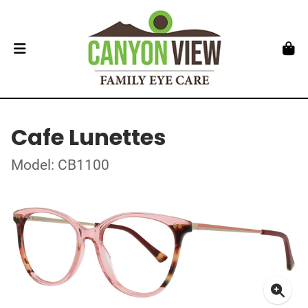
Cafe Lunettes
Model: CB1100