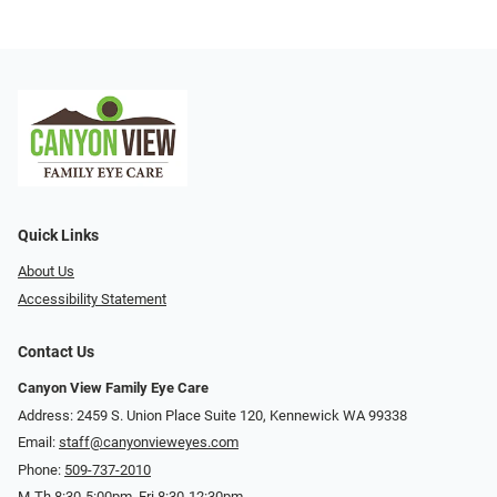
Quick Links
About Us
Accessibility Statement
Contact Us
Canyon View Family Eye Care
Address: 2459 S. Union Place Suite 120, Kennewick WA 99338
Email:
staff@canyonvieweyes.com
Phone:
509-737-2010
M-Th 8:30-5:00pm, Fri 8:30-12:30pm