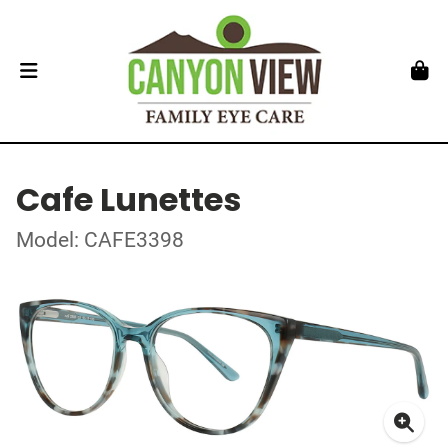
Cafe Lunettes
Model: CAFE3398