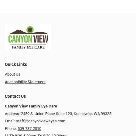
Quick Links
About Us
Accessibility Statement
Contact Us
Canyon View Family Eye Care
Address: 2459 S. Union Place Suite 120, Kennewick WA 99338
Email:
staff@canyonvieweyes.com
Phone:
509-737-2010
M-Th 8:30-5:00pm, Fri 8:30-12:30pm