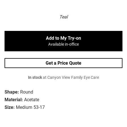
Teal
Add to My Try-on
Available in-office
Get a Price Quote
In stock
at Canyon View Family Eye Care
Shape:
Round
Material:
Acetate
Size:
Medium 53-17