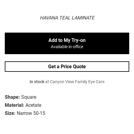
HAVANA TEAL LAMINATE
Add to My Try-on
Available in-office
Get a Price Quote
In stock
at Canyon View Family Eye Care
Shape:
Square
Material:
Acetate
Size:
Narrow 50-15