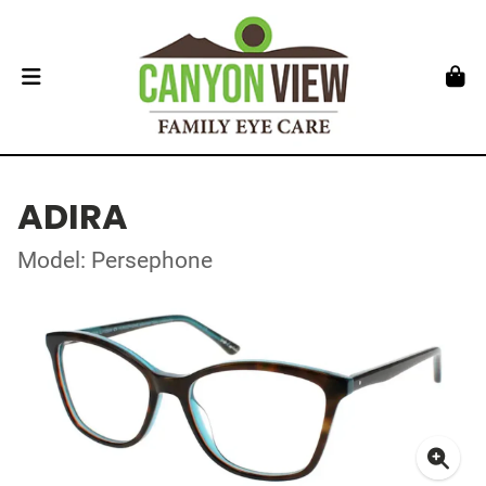
ADIRA
Model: Persephone