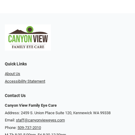
Quick Links
About Us
Accessibility Statement
Contact Us
Canyon View Family Eye Care
Address: 2459 S. Union Place Suite 120, Kennewick WA 99338
Email:
staff@canyonvieweyes.com
Phone:
509-737-2010
M-Th 8:30-5:00pm, Fri 8:30-12:30pm