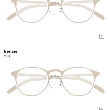
+
kensie
Chill
+