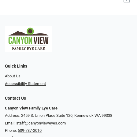
Quick Links
About Us
Accessibility Statement
Contact Us
Canyon View Family Eye Care
Address: 2459 S. Union Place Suite 120, Kennewick WA 99338
Email:
staff@canyonvieweyes.com
Phone:
509-737-2010