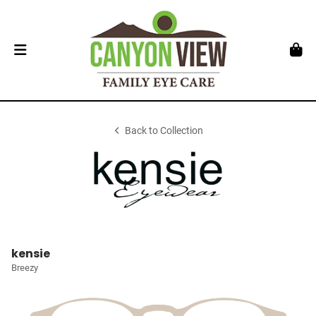
Back to Collection
kensie
Breezy