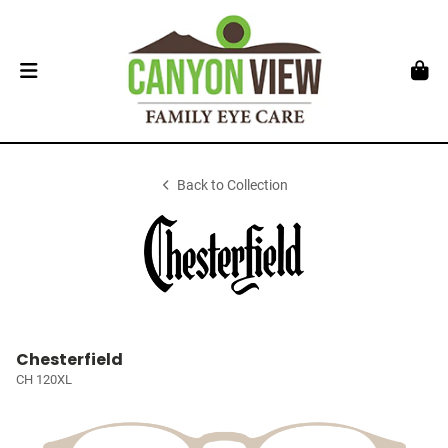
Back to Collection
Chesterfield
CH 120XL