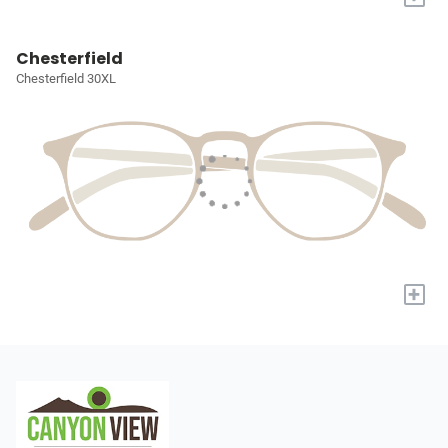
Chesterfield
Chesterfield 30XL
+