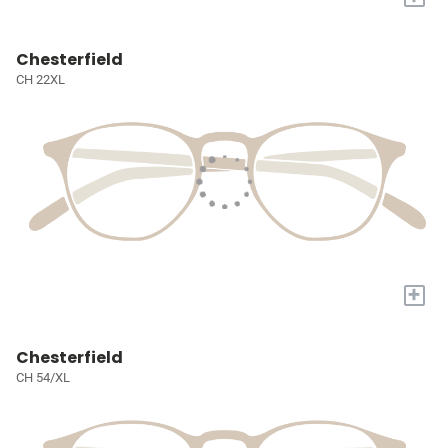
Chesterfield
CH 22XL
+
Chesterfield
CH 54/XL