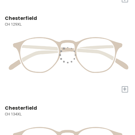
Chesterfield
CH 129XL
+
Chesterfield
CH 134XL