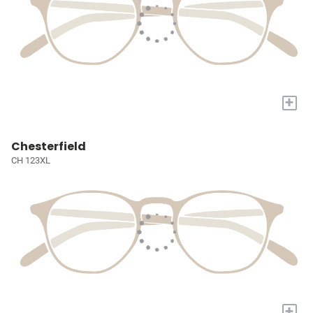
+
Chesterfield
CH 123XL
+