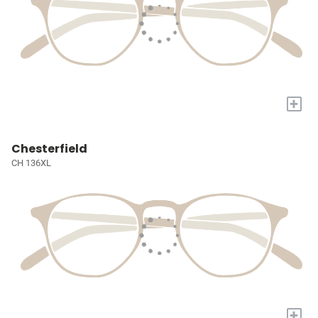
+
Chesterfield
CH 136XL
+