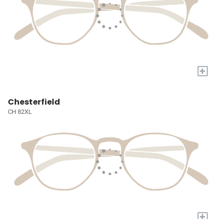
+
Chesterfield
CH 82XL
+