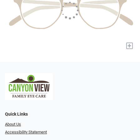
+
Quick Links
About Us
Accessibility Statement