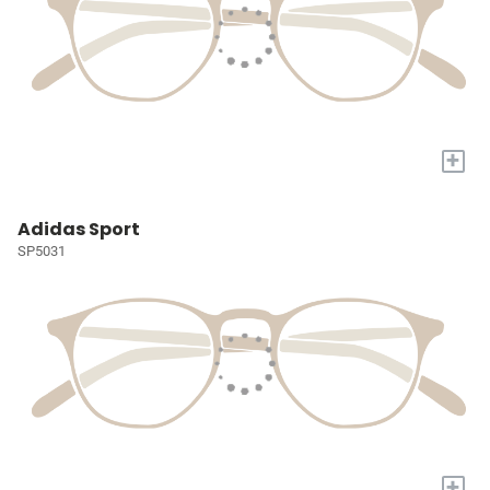
+
Adidas Sport
SP5031
+