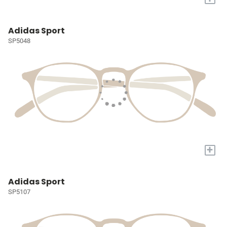
Adidas Sport
SP5048
+
Adidas Sport
SP5107