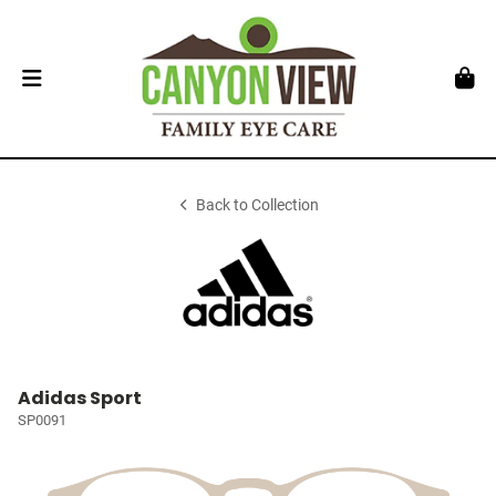
Back to Collection
Adidas Sport
SP0091